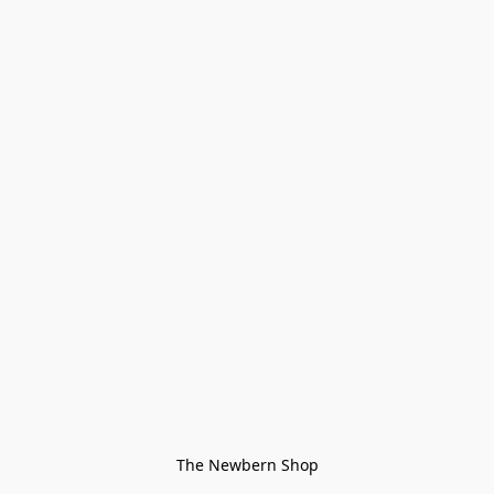
The Newbern Shop