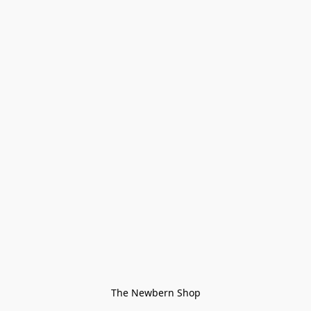
The Newbern Shop